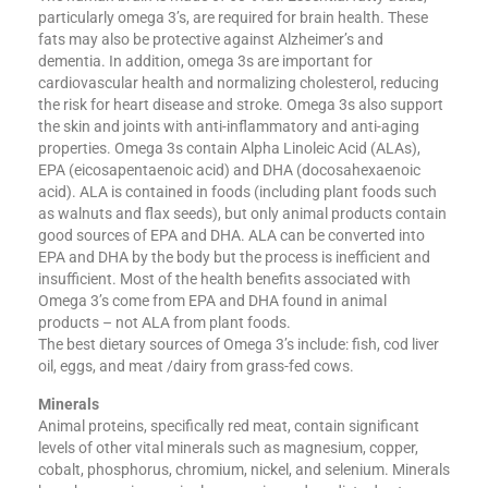
particularly omega 3’s, are required for brain health. These
fats may also be protective against Alzheimer’s and
dementia. In addition, omega 3s are important for
cardiovascular health and normalizing cholesterol, reducing
the risk for heart disease and stroke. Omega 3s also support
the skin and joints with anti-inflammatory and anti-aging
properties. Omega 3s contain Alpha Linoleic Acid (ALAs),
EPA (eicosapentaenoic acid) and DHA (docosahexaenoic
acid). ALA is contained in foods (including plant foods such
as walnuts and flax seeds), but only animal products contain
good sources of EPA and DHA. ALA can be converted into
EPA and DHA by the body but the process is inefficient and
insufficient. Most of the health benefits associated with
Omega 3’s come from EPA and DHA found in animal
products – not ALA from plant foods.
The best dietary sources of Omega 3’s include: fish, cod liver
oil, eggs, and meat /dairy from grass-fed cows.
Minerals
Animal proteins, specifically red meat, contain significant
levels of other vital minerals such as magnesium, copper,
cobalt, phosphorus, chromium, nickel, and selenium. Minerals