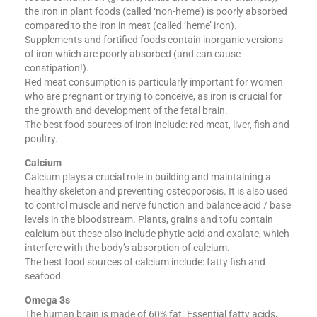
the iron in plant foods (called ‘non-heme’) is poorly absorbed
compared to the iron in meat (called ‘heme’ iron).
Supplements and fortified foods contain inorganic versions
of iron which are poorly absorbed (and can cause
constipation!).
Red meat consumption is particularly important for women
who are pregnant or trying to conceive, as iron is crucial for
the growth and development of the fetal brain.
The best food sources of iron include: red meat, liver, fish and
poultry.
Calcium
Calcium plays a crucial role in building and maintaining a
healthy skeleton and preventing osteoporosis. It is also used
to control muscle and nerve function and balance acid / base
levels in the bloodstream. Plants, grains and tofu contain
calcium but these also include phytic acid and oxalate, which
interfere with the body’s absorption of calcium.
The best food sources of calcium include: fatty fish and
seafood.
Omega 3s
The human brain is made of 60% fat. Essential fatty acids,