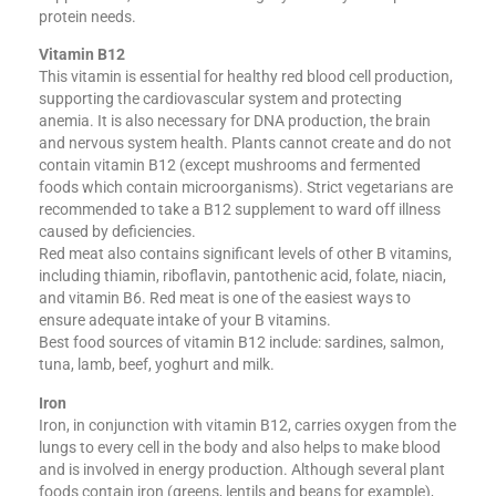
protein needs.
Vitamin B12
This vitamin is essential for healthy red blood cell production,
supporting the cardiovascular system and protecting
anemia. It is also necessary for DNA production, the brain
and nervous system health. Plants cannot create and do not
contain vitamin B12 (except mushrooms and fermented
foods which contain microorganisms). Strict vegetarians are
recommended to take a B12 supplement to ward off illness
caused by deficiencies.
Red meat also contains significant levels of other B vitamins,
including thiamin, riboflavin, pantothenic acid, folate, niacin,
and vitamin B6. Red meat is one of the easiest ways to
ensure adequate intake of your B vitamins.
Best food sources of vitamin B12 include: sardines, salmon,
tuna, lamb, beef, yoghurt and milk.
Iron
Iron, in conjunction with vitamin B12, carries oxygen from the
lungs to every cell in the body and also helps to make blood
and is involved in energy production. Although several plant
foods contain iron (greens, lentils and beans for example),