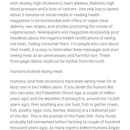
with obesity, high cholesterol, heart disease, diabetes, high
blood pressure and a host of cancers. One only has to spend
about 5 minutes on social media or reading health
magazines to be bombarded with offers of vegan meal
delivery, raw recipes, and articles promoting the virtues of
vegetarianism. Newspapers and magazines incessantly post
headlines about the negative health ramifications of eating
red meat, fueling consumer fears. For people who care about
their health, it is easy to internalise these messages and start
seeing meat as an unnecessary and harmful vice. These
front-page claims could not be further from the truth.
Humans evolved eating meat.
Humans (and their ancestors) have been eating meat for at
least one or two million years. If you divide the human diet
into two eras, the Paleolithic (Stone Age, a couple of million
years ago) and the Neolithic (Farming Era, around the 10,000
years ago), then anything you can hunt, fish or gather (meat,
fish, poultry, eggs, nuts, berries, insects) is a traditional part
of the diet. This is the premise of the Paleo Diet. Dairy foods
probably fall somewhere before farming (a couple of hundred
thousand years ago), as many experts believe humans began