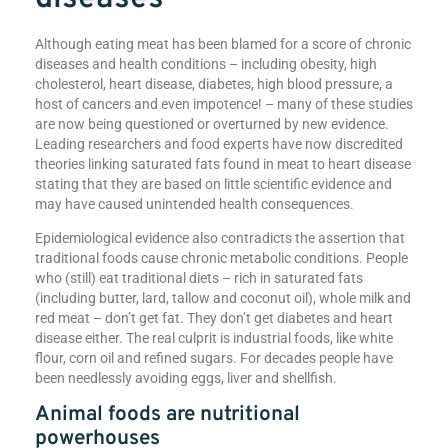
Although eating meat has been blamed for a score of chronic
diseases and health conditions – including obesity, high
cholesterol, heart disease, diabetes, high blood pressure, a
host of cancers and even impotence! – many of these studies
are now being questioned or overturned by new evidence.
Leading researchers and food experts have now discredited
theories linking saturated fats found in meat to heart disease
stating that they are based on little scientific evidence and
may have caused unintended health consequences.
Epidemiological evidence also contradicts the assertion that
traditional foods cause chronic metabolic conditions. People
who (still) eat traditional diets – rich in saturated fats
(including butter, lard, tallow and coconut oil), whole milk and
red meat – don’t get fat. They don’t get diabetes and heart
disease either. The real culprit is industrial foods, like white
flour, corn oil and refined sugars. For decades people have
been needlessly avoiding eggs, liver and shellfish.
Animal foods are nutritional
powerhouses