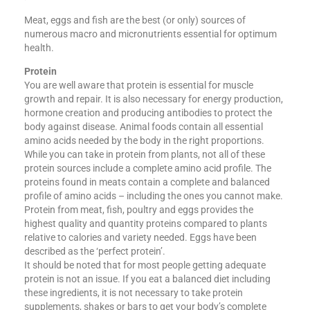
Meat, eggs and fish are the best (or only) sources of
numerous macro and micronutrients essential for optimum
health.
Protein
You are well aware that protein is essential for muscle
growth and repair. It is also necessary for energy production,
hormone creation and producing antibodies to protect the
body against disease. Animal foods contain all essential
amino acids needed by the body in the right proportions.
While you can take in protein from plants, not all of these
protein sources include a complete amino acid profile. The
proteins found in meats contain a complete and balanced
profile of amino acids​ – including the ones you cannot make.
Protein from meat, fish, poultry and eggs provides the
highest quality and quantity proteins compared to plants
relative to calories and variety needed. Eggs have been
described as the ‘perfect protein’.
It should be noted that for most people getting adequate
protein is not an issue. If you eat a balanced diet including
these ingredients, it is not necessary to take protein
supplements, shakes or bars to get your body’s complete