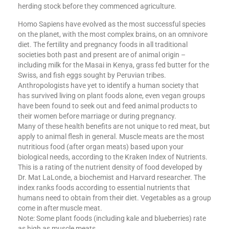
herding stock before they commenced agriculture.
Homo Sapiens have evolved as the most successful species
on the planet, with the most complex brains, on an omnivore
diet. The fertility and pregnancy foods in all traditional
societies both past and present are of animal origin –
including milk for the Masai in Kenya, grass fed butter for the
Swiss, and fish eggs sought by Peruvian tribes.
Anthropologists have yet to identify a human society that
has survived living on plant foods alone, even vegan groups
have been found to seek out and feed animal products to
their women before marriage or during pregnancy.
Many of these health benefits are not unique to red meat, but
apply to animal flesh in general. Muscle meats are the most
nutritious food (after organ meats) based upon your
biological needs, according to the Kraken Index of Nutrients.
This is a rating of the nutrient density of food developed by
Dr. Mat LaLonde, a biochemist and Harvard researcher. The
index ranks foods according to essential nutrients that
humans need to obtain from their diet. Vegetables as a group
come in after muscle meat.
Note: Some plant foods (including kale and blueberries) rate
as high as muscle meats.