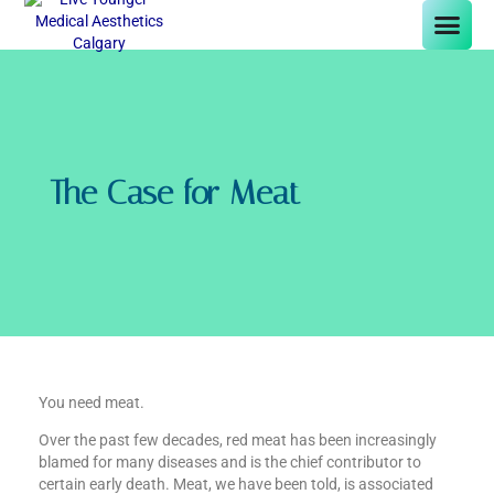
The Case for Meat
You need meat.
Over the past few decades, red meat has been increasingly
blamed for many diseases and is the chief contributor to
certain early death. Meat, we have been told, is associated