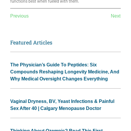
functions best when fueled with them.
Previous
Next
Featured Articles
The Physician’s Guide To Peptides: Six
Compounds Reshaping Longevity Medicine, And
Why Medical Oversight Changes Everything
Vaginal Dryness, BV, Yeast Infections & Painful
Sex After 40 | Calgary Menopause Doctor
Thinking About Ozempic? Read This First.