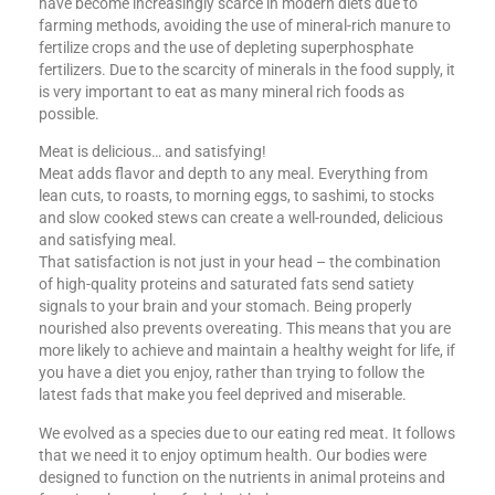
have become increasingly scarce in modern diets due to
farming methods, avoiding the use of mineral-rich manure to
fertilize crops and the use of depleting superphosphate
fertilizers. Due to the scarcity of minerals in the food supply, it
is very important to eat as many mineral rich foods as
possible.
Meat is delicious… and satisfying!
Meat adds flavor and depth to any meal. Everything from
lean cuts, to roasts, to morning eggs, to sashimi, to stocks
and slow cooked stews can create a well-rounded, delicious
and satisfying meal.
That satisfaction is not just in your head – the combination
of high-quality proteins and saturated fats send satiety
signals to your brain and your stomach. Being properly
nourished also prevents overeating. This means that you are
more likely to achieve and maintain a healthy weight for life, if
you have a diet you enjoy, rather than trying to follow the
latest fads that make you feel deprived and miserable.
We evolved as a species due to our eating red meat. It follows
that we need it to enjoy optimum health. Our bodies were
designed to function on the nutrients in animal proteins and