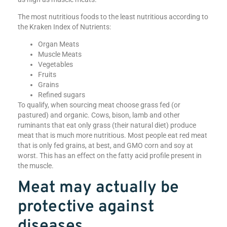
The most nutritious foods to the least nutritious according to
the Kraken Index of Nutrients:
Organ Meats
Muscle Meats
Vegetables
Fruits
Grains
Refined sugars
To qualify, when sourcing meat choose grass fed (or
pastured) and organic. Cows, bison, lamb and other
ruminants that eat only grass (their natural diet) produce
meat that is much more nutritious. Most people eat red meat
that is only fed grains, at best, and GMO corn and soy at
worst. This has an effect on the fatty acid profile present in
the muscle.
Meat may actually be
protective against
diseases