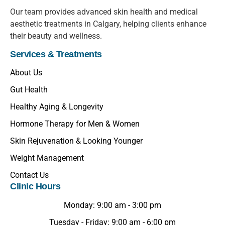
Our team provides advanced skin health and medical
aesthetic treatments in Calgary, helping clients enhance
their beauty and wellness.
Services & Treatments
About Us
Gut Health
Healthy Aging & Longevity
Hormone Therapy for Men & Women
Skin Rejuvenation & Looking Younger
Weight Management
Contact Us
Clinic Hours
Monday: 9:00 am - 3:00 pm
Tuesday - Friday: 9:00 am - 6:00 pm