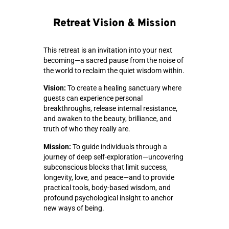
Retreat Vision & Mission
This retreat is an invitation into your next
becoming—a sacred pause from the noise of
the world to reclaim the quiet wisdom within.
Vision:
To create a healing sanctuary where
guests can experience personal
breakthroughs, release internal resistance,
and awaken to the beauty, brilliance, and
truth of who they really are.
Mission:
To guide individuals through a
journey of deep self-exploration—uncovering
subconscious blocks that limit success,
longevity, love, and peace—and to provide
practical tools, body-based wisdom, and
profound psychological insight to anchor
new ways of being.