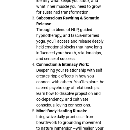
identify what keeps you stuck, and
what inner muscle you need to grow
for sustained transformation.
Subconscious Rewiring & Somatic
Release:
Through a blend of NLP, guided
hypnotherapy, and fascia-informed
yoga, you’ll access and release deeply
held emotional blocks that have long
influenced your health, relationships,
and sense of success.
Connection & Intimacy Work:
Deepening your relationship with self
creates ripple effects in how you
connect with others. You’ll explore the
sacred psychology of relationships,
learn how to dissolve projection and
co-dependency, and cultivate
conscious, loving connections.
Mind-Body Healing Rituals:
Integrative daily practices—from
breathwork to grounding movement
to nature immersion—will realign your