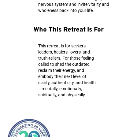
nervous system and invite vitality and
wholeness back into your life.
Who This Retreat Is For
This retreat is for seekers,
leaders, healers, lovers, and
truth-tellers. For those feeling
called to shed the outdated,
reclaim their energy, and
embody their next level of
clarity, authenticity, and health
—mentally, emotionally,
spiritually, and physically.