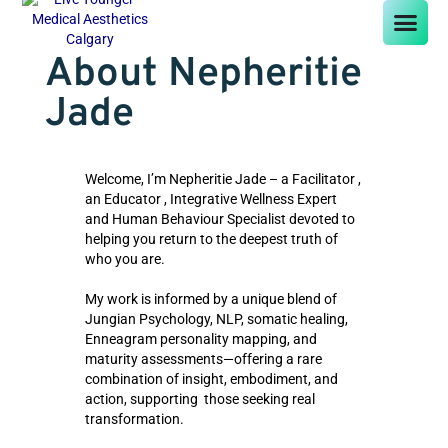
About Nepheritie
Jade
Welcome, I’m Nepheritie Jade – a Facilitator ,
an Educator , Integrative Wellness Expert
and Human Behaviour Specialist devoted to
helping you return to the deepest truth of
who you are.
My work is informed by a unique blend of
Jungian Psychology, NLP, somatic healing,
Enneagram personality mapping, and
maturity assessments—offering a rare
combination of insight, embodiment, and
action, supporting those seeking real
transformation.