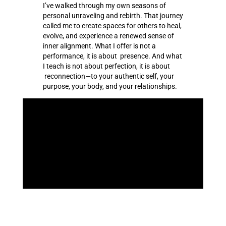
I’ve walked through my own seasons of
personal unraveling and rebirth. That journey
called me to create spaces for others to heal,
evolve, and experience a renewed sense of
inner alignment. What I offer is not a
performance, it is about presence. And what
I teach is not about perfection, it is about
reconnection—to your authentic self, your
purpose, your body, and your relationships.