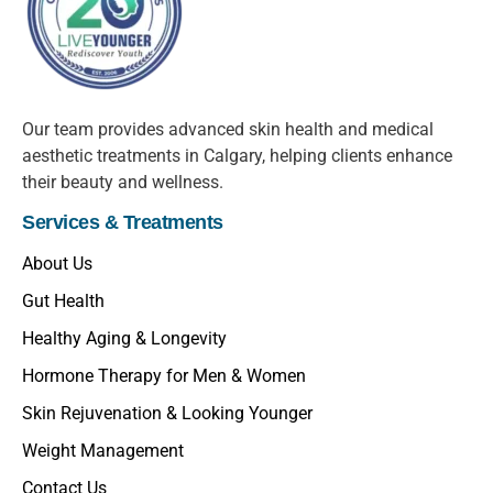
Our team provides advanced skin health and medical
aesthetic treatments in Calgary, helping clients enhance
their beauty and wellness.
Services & Treatments
About Us
Gut Health
Healthy Aging & Longevity
Hormone Therapy for Men & Women
Skin Rejuvenation & Looking Younger
Weight Management
Contact Us