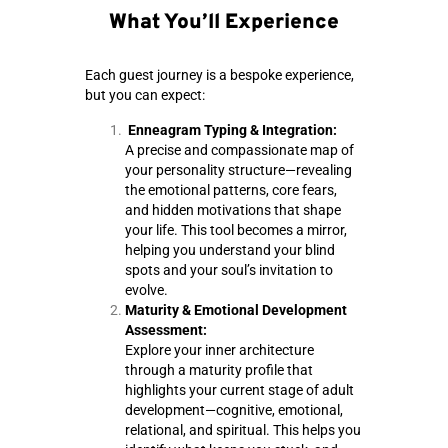
What You’ll Experience
Each guest journey is a bespoke experience,
but you can expect:
Enneagram Typing & Integration:
A precise and compassionate map of
your personality structure—revealing
the emotional patterns, core fears,
and hidden motivations that shape
your life. This tool becomes a mirror,
helping you understand your blind
spots and your soul’s invitation to
evolve.
Maturity & Emotional Development
Assessment:
Explore your inner architecture
through a maturity profile that
highlights your current stage of adult
development—cognitive, emotional,
relational, and spiritual. This helps you