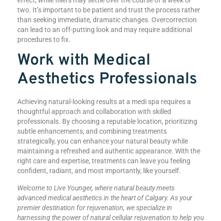
two. It’s important to be patient and trust the process rather
than seeking immediate, dramatic changes. Overcorrection
can lead to an off-putting look and may require additional
procedures to fix.
Work with Medical
Aesthetics Professionals
Achieving natural-looking results at a medi spa requires a
thoughtful approach and collaboration with skilled
professionals. By choosing a reputable location, prioritizing
subtle enhancements, and combining treatments
strategically, you can enhance your natural beauty while
maintaining a refreshed and authentic appearance. With the
right care and expertise, treatments can leave you feeling
confident, radiant, and most importantly, like yourself.
Welcome to Live Younger, where natural beauty meets
advanced medical aesthetics in the heart of Calgary. As your
premier destination for rejuvenation, we specialize in
harnessing the power of natural cellular rejuvenation to help you