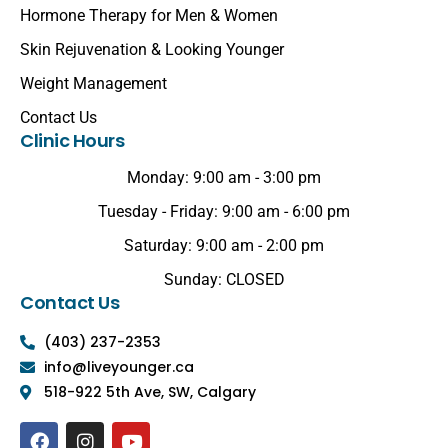
Hormone Therapy for Men & Women
Skin Rejuvenation & Looking Younger
Weight Management
Contact Us
Clinic Hours
Monday: 9:00 am - 3:00 pm
Tuesday - Friday: 9:00 am - 6:00 pm
Saturday: 9:00 am - 2:00 pm
Sunday: CLOSED
Contact Us
(403) 237-2353
info@liveyounger.ca
518-922 5th Ave, SW, Calgary