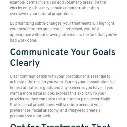
example, dermal fillers can add volume to areas like the
cheeks or lips, but they should enhance rather than
overpower your natural proportions.
By prioritizing subtle changes, your treatments will highlight
your best features and create a refreshed, youthful
appearance without drawing attention to the fact that you’ve
had work done.
Communicate Your Goals
Clearly
Clear communication with your practitioner is essential to
achieving the results you want. During your consultation, be
honest about your goals and any concerns you have. If you
want a more natural look, express this explicitly to your
provider so they can tailor the treatment plan accordingly.
Professional practitioners will take into account your
preferences, facial anatomy, and lifestyle to create a
personalized approach.