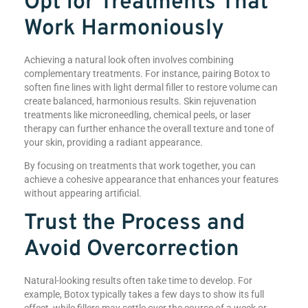
Opt for Treatments That
Work Harmoniously
Achieving a natural look often involves combining
complementary treatments. For instance, pairing Botox to
soften fine lines with light dermal filler to restore volume can
create balanced, harmonious results. Skin rejuvenation
treatments like microneedling, chemical peels, or laser
therapy can further enhance the overall texture and tone of
your skin, providing a radiant appearance.
By focusing on treatments that work together, you can
achieve a cohesive appearance that enhances your features
without appearing artificial.
Trust the Process and
Avoid Overcorrection
Natural-looking results often take time to develop. For
example, Botox typically takes a few days to show its full
effect, while fillers may settle over the course of a week or