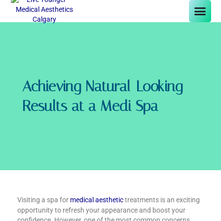
Achieving Natural-Looking
Results at a Medi Spa
Visiting a spa for
medical aesthetic
treatments is an exciting
opportunity to refresh your appearance and boost your
confidence. However, one of the most common concerns