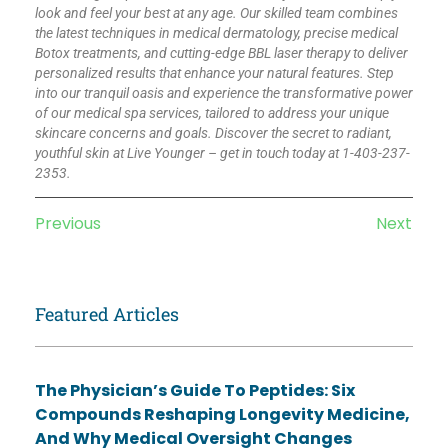
look and feel your best at any age. Our skilled team combines
the latest techniques in medical dermatology, precise medical
Botox treatments, and cutting-edge BBL laser therapy to deliver
personalized results that enhance your natural features. Step
into our tranquil oasis and experience the transformative power
of our medical spa services, tailored to address your unique
skincare concerns and goals. Discover the secret to radiant,
youthful skin at Live Younger – get in touch today at 1-403-237-
2353.
Previous
Next
Featured Articles
The Physician’s Guide To Peptides: Six
Compounds Reshaping Longevity Medicine,
And Why Medical Oversight Changes