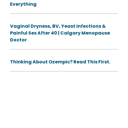
Everything
Vaginal Dryness, BV, Yeast Infections &
Painful Sex After 40 | Calgary Menopause
Doctor
Thinking About Ozempic? Read This First.