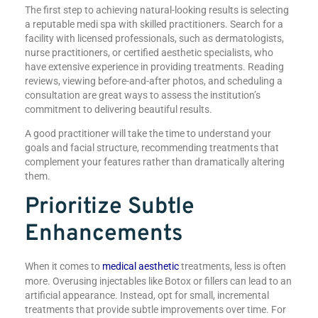
The first step to achieving natural-looking results is selecting
a reputable medi spa with skilled practitioners. Search for a
facility with licensed professionals, such as dermatologists,
nurse practitioners, or certified aesthetic specialists, who
have extensive experience in providing treatments. Reading
reviews, viewing before-and-after photos, and scheduling a
consultation are great ways to assess the institution’s
commitment to delivering beautiful results.
A good practitioner will take the time to understand your
goals and facial structure, recommending treatments that
complement your features rather than dramatically altering
them.
Prioritize Subtle
Enhancements
When it comes to
medical aesthetic
treatments, less is often
more. Overusing injectables like Botox or fillers can lead to an
artificial appearance. Instead, opt for small, incremental
treatments that provide subtle improvements over time. For