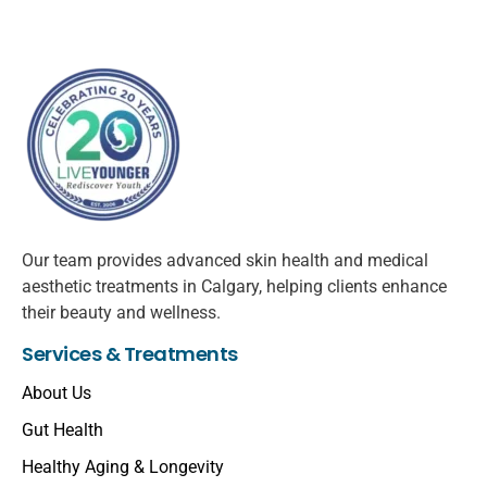
Our team provides advanced skin health and medical
aesthetic treatments in Calgary, helping clients enhance
their beauty and wellness.
Services & Treatments
About Us
Gut Health
Healthy Aging & Longevity