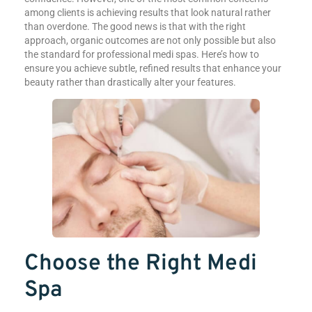
among clients is achieving results that look natural rather
than overdone. The good news is that with the right
approach, organic outcomes are not only possible but also
the standard for professional medi spas. Here’s how to
ensure you achieve subtle, refined results that enhance your
beauty rather than drastically alter your features.
Choose the Right Medi
Spa