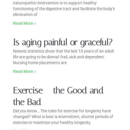
naturopathic intervention is to support healthy
functioning of the digestive tract and facilitate the body’s
elimination of
Read More »
Is aging painful or graceful?
Newest statistics show that the last 10 years of an adult
life are going to be dismal: frail, sick and dependent.
Nursing home placements are
Read More »
Exercise – the Good and
the Bad
Did you know… The rules for exercise for longevity have
changed? What is best is intermittent, shorter periods of
exercise to maximize your healthy longevity.