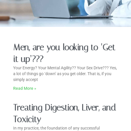
Men, are you looking to ‘Get
it up’???
Your Energy? Your Mental Agility?? Your Sex Drive??? Yes,
a lot of things go ‘down’ as you get older. That is, if you
simply accept
Read More »
Treating Digestion, Liver, and
Toxicity
In my practice, the foundation of any successful