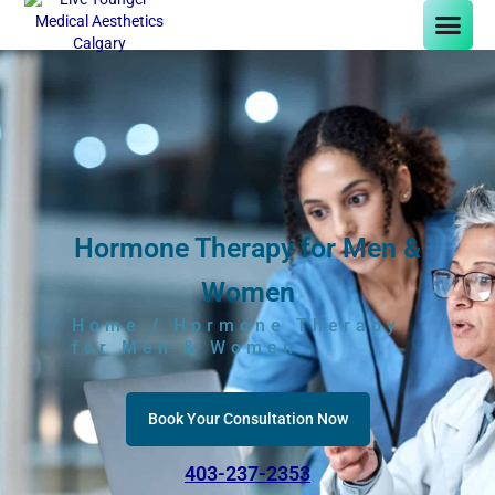
Hormone Therapy for Men &
Women
Home
/ Hormone Therapy
for Men & Women
Book Your Consultation Now
403-237-2353