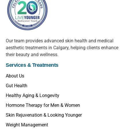
Our team provides advanced skin health and medical
aesthetic treatments in Calgary, helping clients enhance
their beauty and wellness.
Services & Treatments
About Us
Gut Health
Healthy Aging & Longevity
Hormone Therapy for Men & Women
Skin Rejuvenation & Looking Younger
Weight Management