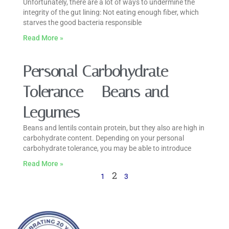
Unfortunately, there are a lot of ways to undermine the
integrity of the gut lining: Not eating enough fiber, which
starves the good bacteria responsible
Read More »
Personal Carbohydrate
Tolerance – Beans and
Legumes
Beans and lentils contain protein, but they also are high in
carbohydrate content. Depending on your personal
carbohydrate tolerance, you may be able to introduce
Read More »
2
1
3