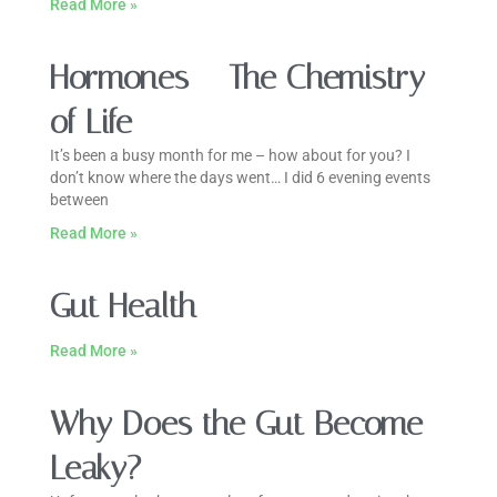
Read More »
Hormones – The Chemistry
of Life
It’s been a busy month for me – how about for you? I
don’t know where the days went… I did 6 evening events
between
Read More »
Gut Health
Read More »
Why Does the Gut Become
Leaky?