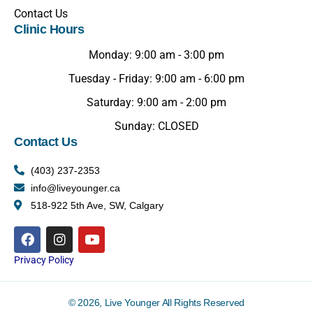
Contact Us
Clinic Hours
Monday: 9:00 am - 3:00 pm
Tuesday - Friday: 9:00 am - 6:00 pm
Saturday: 9:00 am - 2:00 pm
Sunday: CLOSED
Contact Us
(403) 237-2353
info@liveyounger.ca
518-922 5th Ave, SW, Calgary
Privacy Policy
© 2026, Live Younger All Rights Reserved